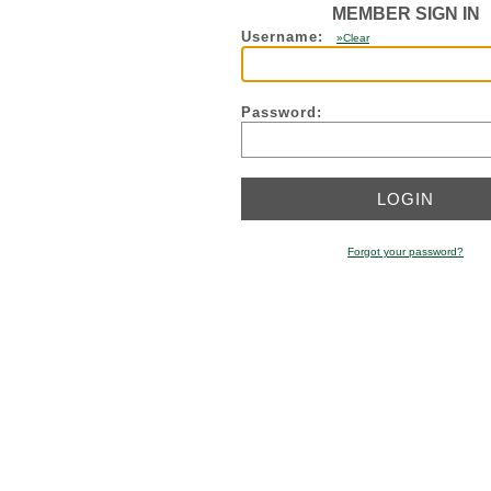
MEMBER SIGN IN
Username:
»Clear
Password:
Forgot your password?