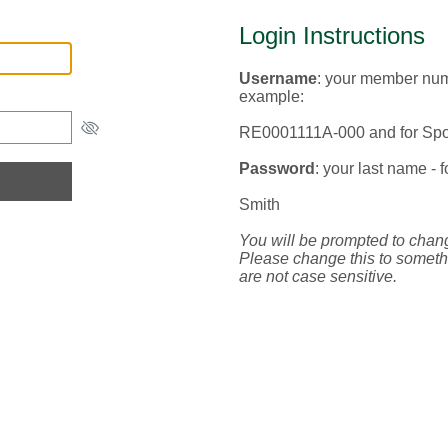
Login Instructions
Username
: your member numb
example:
RE0001111A-000 and for S
Password
: your last name - 
Smith
You will be prompted to chan
Please change this to someth
are not case sensitive.