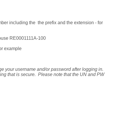
er including the the prefix and the extension - for
pouse RE0001111A-100
for example
ge your username and/or password after logging in.
ing that is secure. Please note that the UN and PW